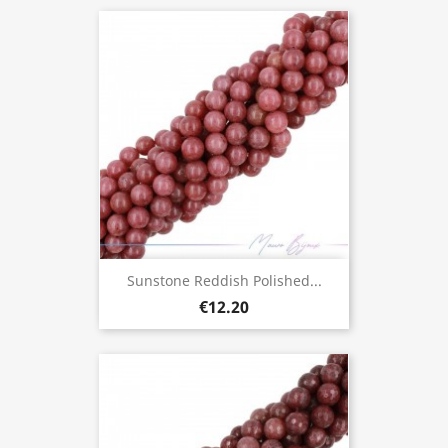
Sunstone Reddish Polished...
€12.20