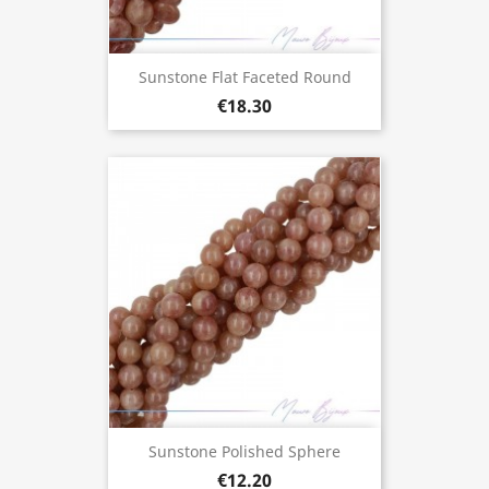
Sunstone Flat Faceted Round
€18.30
Sunstone Polished Sphere
€12.20