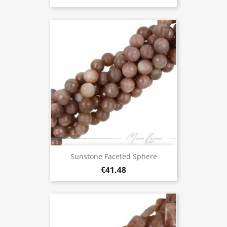
Sunstone Faceted Sphere
€41.48