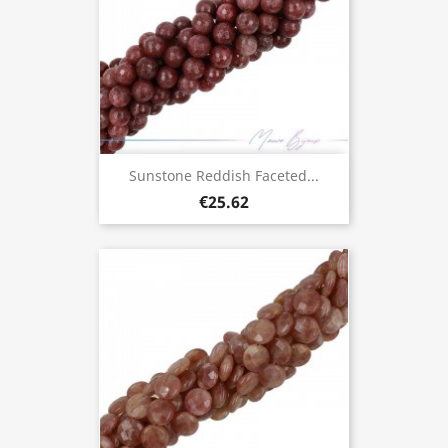
Sunstone Reddish Faceted...
€25.62