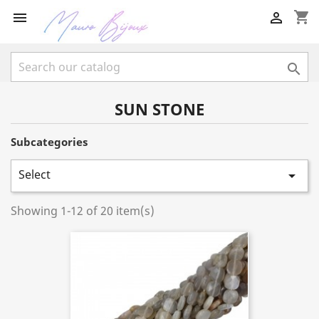
shopping_cart



SUN STONE
Subcategories
Select

Showing 1-12 of 20 item(s)