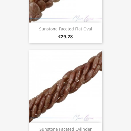
Sunstone Faceted Flat Oval
€29.28
Sunstone Faceted Cylinder