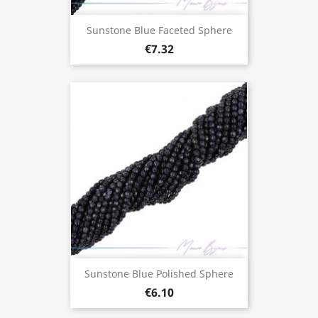
Sunstone Blue Faceted Sphere
€7.32
Sunstone Blue Polished Sphere
€6.10