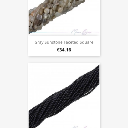
Gray Sunstone Faceted Square
€34.16