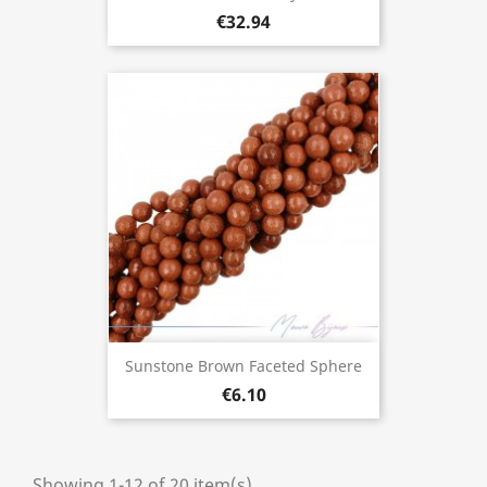
€32.94
Sunstone Brown Faceted Sphere
€6.10
Showing 1-12 of 20 item(s)