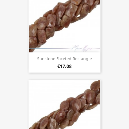
Sunstone Faceted Rectangle
€17.08