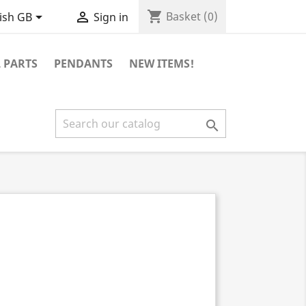
shopping_cart


Basket
(0)
ish GB
Sign in
 PARTS
PENDANTS
NEW ITEMS!
