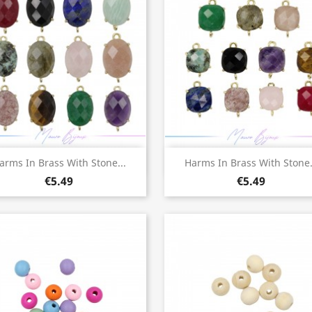
Quick view
Quick view


arms In Brass With Stone...
Harms In Brass With Stone.
€5.49
€5.49