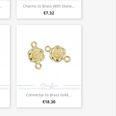
Quick view

..
Charms In Brass With Stone...
€7.32
Quick view

Connector In Brass Gold...
€18.30