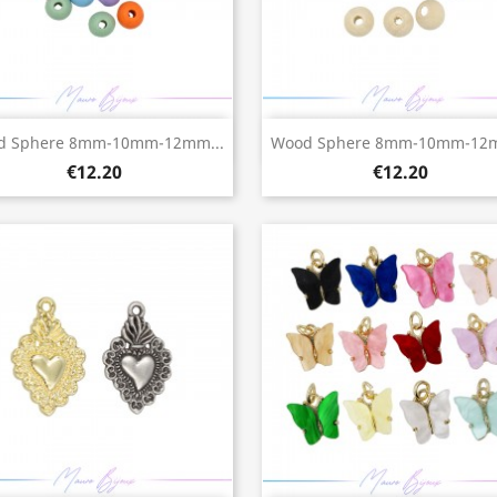
Quick view
Quick view


d Sphere 8mm-10mm-12mm...
Wood Sphere 8mm-10mm-12m
€12.20
€12.20