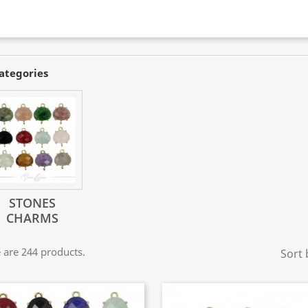
ategories
STONES
CHARMS
 are 244 products.
Sort 