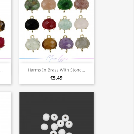
Quick view

..
Harms In Brass With Stone...
€5.49