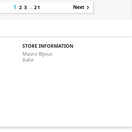
1
Next
2
3
…
21

STORE INFORMATION
Mauro Bijoux
Italia