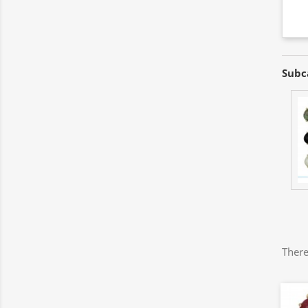
Subc
There