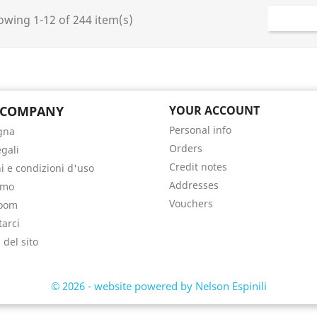
wing 1-12 of 244 item(s)
 COMPANY
YOUR ACCOUNT
Personal info
gna
Orders
egali
Credit notes
i e condizioni d'uso
Addresses
amo
Vouchers
oom
tarci
del sito
i
© 2026 - website powered by Nelson Espinili