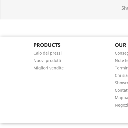
Sho
PRODUCTS
OUR
Calo dei prezzi
Conse
Nuovi prodotti
Note l
Migliori vendite
Termin
Chi si
Showr
Contat
Mappa 
Negoz