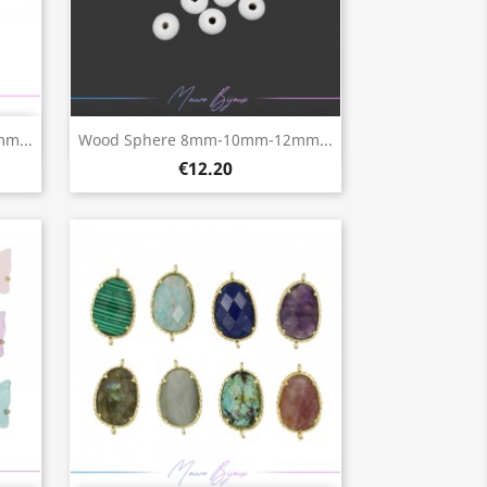
Quick view

m...
Wood Sphere 8mm-10mm-12mm...
€12.20