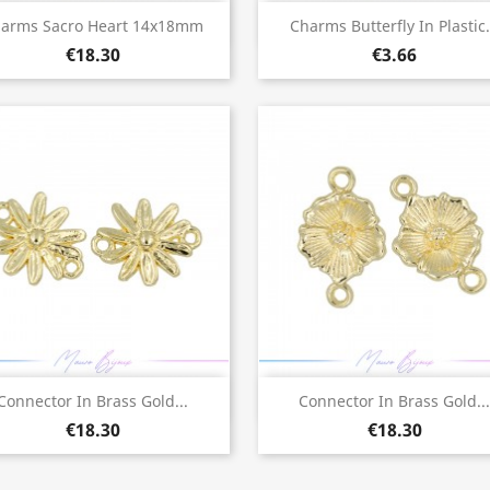
Quick view
Quick view


arms Sacro Heart 14x18mm
Charms Butterfly In Plastic.
€18.30
€3.66
Quick view
Quick view


Connector In Brass Gold...
Connector In Brass Gold...
€18.30
€18.30