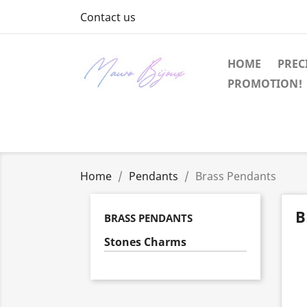
Contact us
HOME
PREC
PROMOTION!
Home
Pendants
Brass Pendants
B
BRASS PENDANTS
Stones Charms