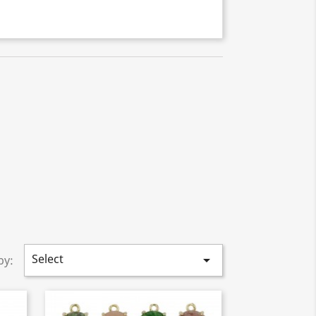
Select

by: