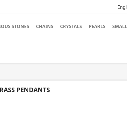
Engl
IOUS STONES
CHAINS
CRYSTALS
PEARLS
SMALL
RASS PENDANTS