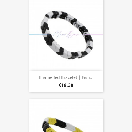
Enamelled Bracelet | Fish...
€18.30