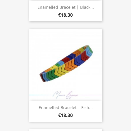
Enamelled Bracelet | Black...
€18.30
Enamelled Bracelet | Fish...
€18.30