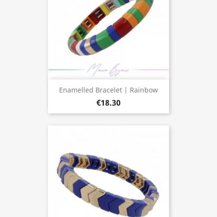
Enamelled Bracelet | Rainbow
€18.30