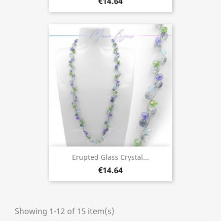
€14.64
Erupted Glass Crystal...
€14.64
Showing 1-12 of 15 item(s)