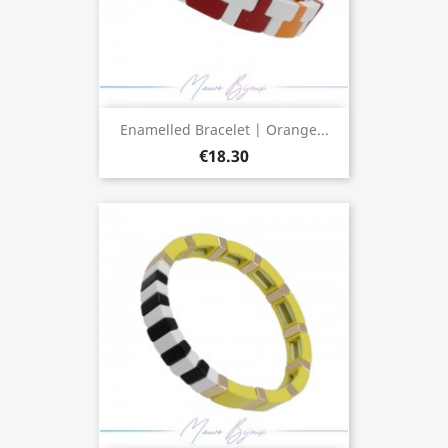
Enamelled Bracelet | Orange...
€18.30