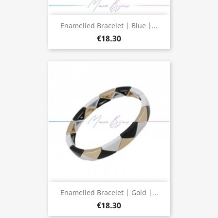
Enamelled Bracelet | Blue |...
€18.30
Enamelled Bracelet | Gold |...
€18.30