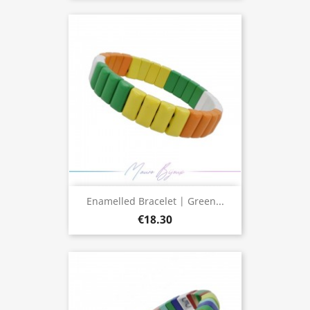
Enamelled Bracelet | Green...
€18.30