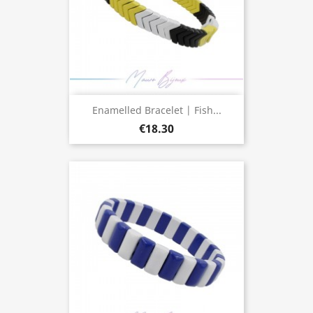
Enamelled Bracelet | Fish...
€18.30