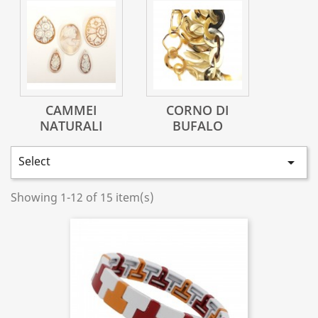
CAMMEI
CORNO DI
NATURALI
BUFALO
Select

Showing 1-12 of 15 item(s)