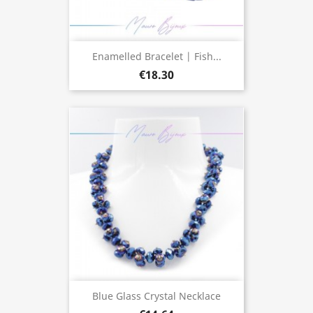
Enamelled Bracelet | Fish...
€18.30
Blue Glass Crystal Necklace