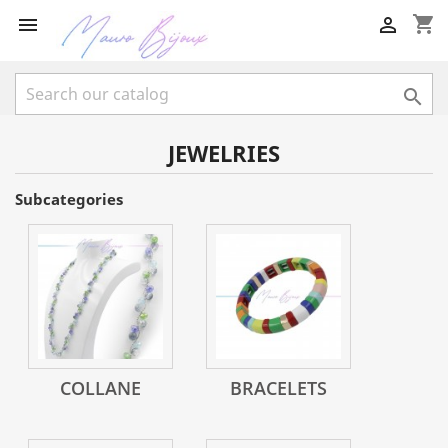
shopping_cart



JEWELRIES
Subcategories
COLLANE
BRACELETS