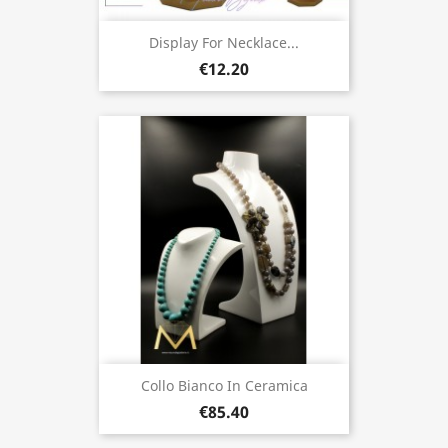
Display For Necklace...
€12.20
Collo Bianco In Ceramica
€85.40