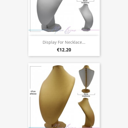
Display For Necklace...
€12.20