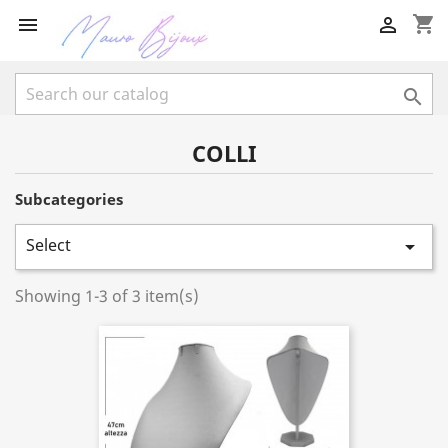
shopping_cart



COLLI
Subcategories
Select

Showing 1-3 of 3 item(s)