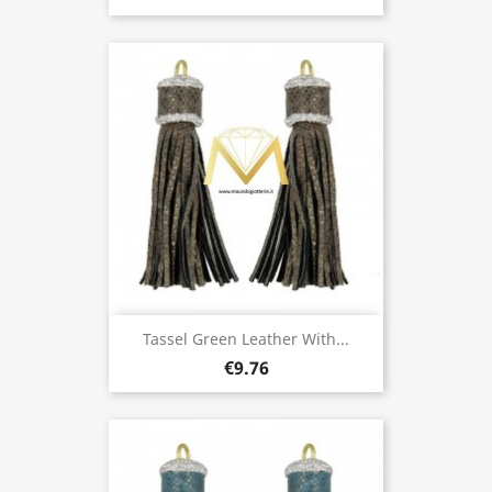
Tassel Green Leather With...
€9.76