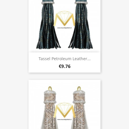
Tassel Petroleum Leather...
€9.76