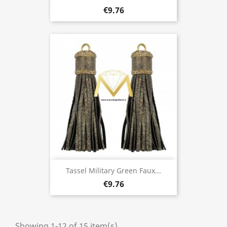
€9.76
Tassel Military Green Faux...
€9.76
Showing 1-12 of 15 item(s)