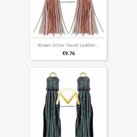
Brown Ocher Tassel Leather...
€9.76