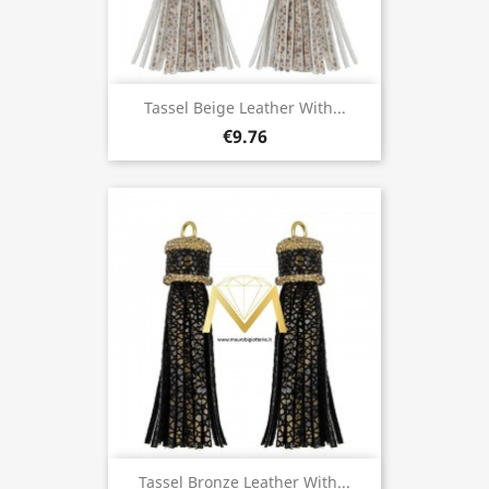
Tassel Beige Leather With...
€9.76
Tassel Bronze Leather With...