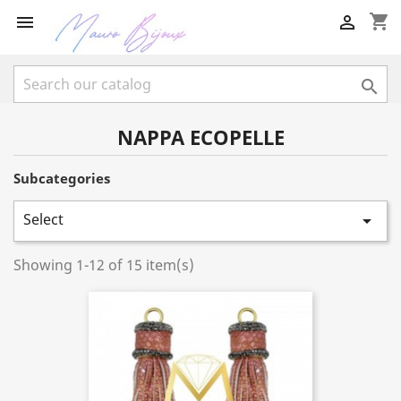
shopping_cart



NAPPA ECOPELLE
Subcategories
Select

Showing 1-12 of 15 item(s)