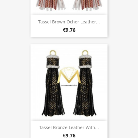
Tassel Brown Ocher Leather...
€9.76
Tassel Bronze Leather With...
€9.76