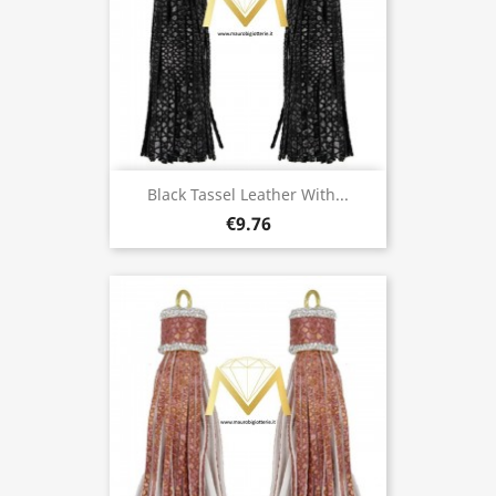
Black Tassel Leather With...
€9.76