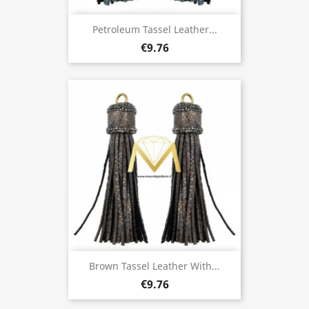
Petroleum Tassel Leather...
€9.76
Brown Tassel Leather With...
€9.76