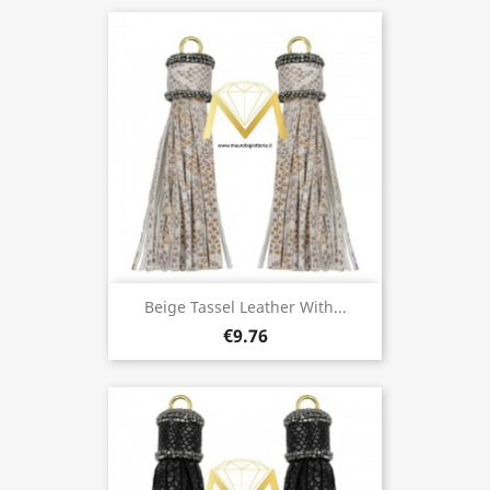
Beige Tassel Leather With...
€9.76