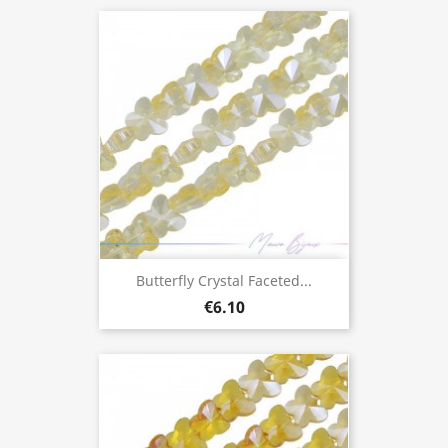
Butterfly Crystal Faceted...
€6.10