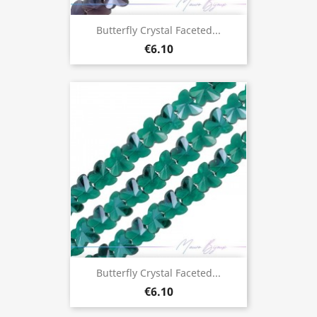
Butterfly Crystal Faceted...
€6.10
Butterfly Crystal Faceted...
€6.10