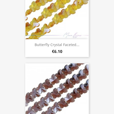
Butterfly Crystal Faceted...
€6.10