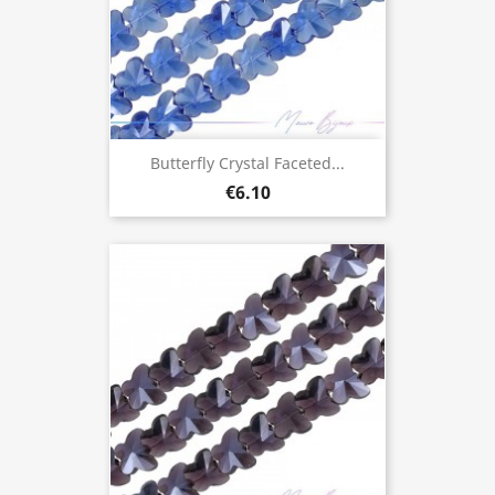
Butterfly Crystal Faceted...
€6.10