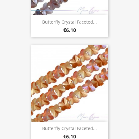
Butterfly Crystal Faceted...
€6.10
Butterfly Crystal Faceted...
€6.10