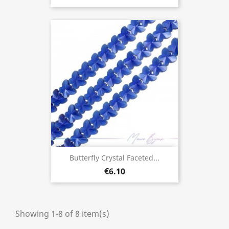
Butterfly Crystal Faceted...
€6.10
Showing 1-8 of 8 item(s)