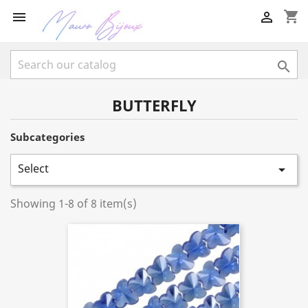
shopping_cart



BUTTERFLY
Subcategories
Select

Showing 1-8 of 8 item(s)