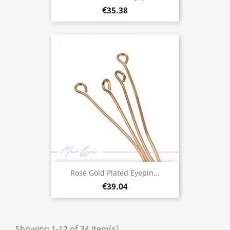
€35.38
Rose Gold Plated Eyepin...
€39.04
Showing 1-12 of 34 item(s)