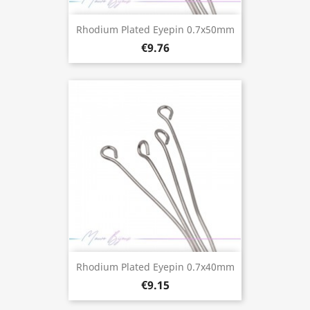
Rhodium Plated Eyepin 0.7x50mm
€9.76
Rhodium Plated Eyepin 0.7x40mm
€9.15