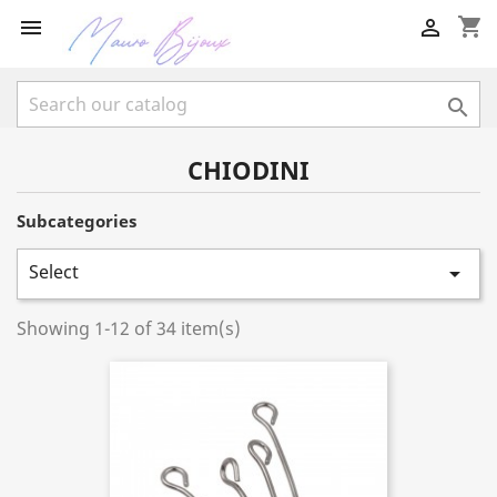
shopping_cart



CHIODINI
Subcategories
Select

Showing 1-12 of 34 item(s)