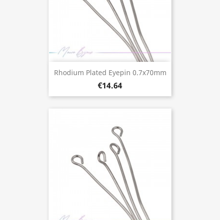
Rhodium Plated Eyepin 0.7x70mm
€14.64