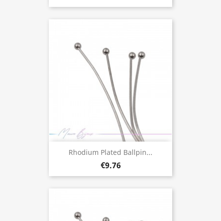
Rhodium Plated Ballpin...
€9.76