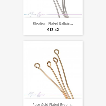
Rhodium Plated Ballpin...
€13.42
Rose Gold Plated Eyepin...