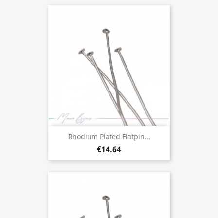
Rhodium Plated Flatpin...
€14.64