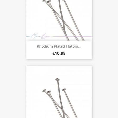
Rhodium Plated Flatpin...
€10.98