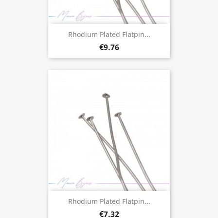
Rhodium Plated Flatpin...
€9.76
Rhodium Plated Flatpin...
€7.32