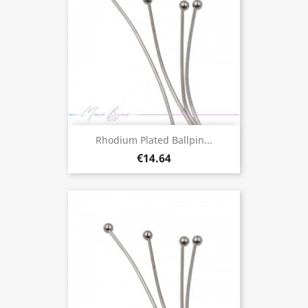
Rhodium Plated Ballpin...
€14.64