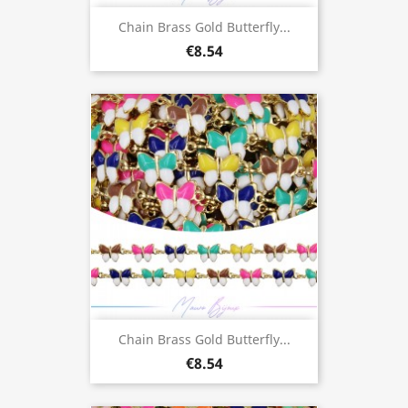
Chain Brass Gold Butterfly...
€8.54
Chain Brass Gold Butterfly...
€8.54