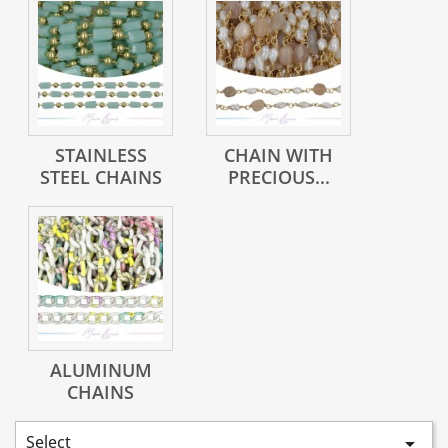
STAINLESS
CHAIN WITH
STEEL CHAINS
PRECIOUS...
ALUMINUM
CHAINS
Select
