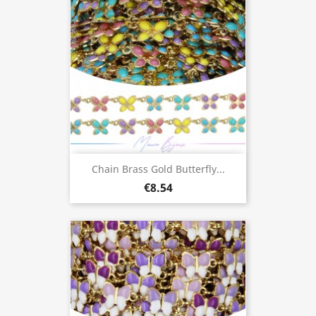
Chain Brass Gold Butterfly...
€8.54