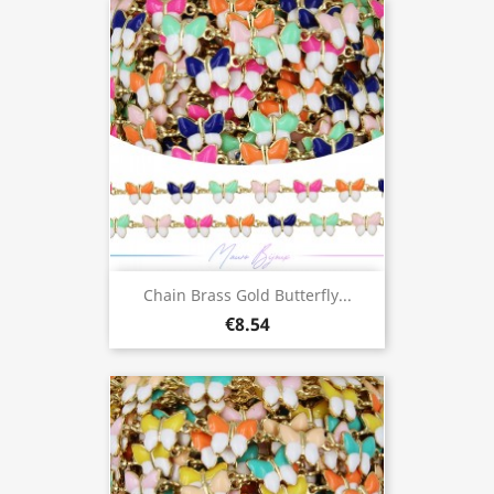
Chain Brass Gold Butterfly...
€8.54