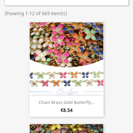
Showing 1-12 of 669 item(s)
Chain Brass Gold Butterfly...
€8.54