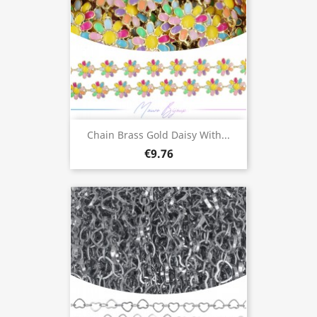
Chain Brass Gold Daisy With...
€9.76