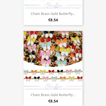
Chain Brass Gold Butterfly...
€8.54
Chain Brass Gold Butterfly...
€8.54