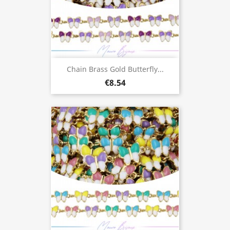
Chain Brass Gold Butterfly...
€8.54