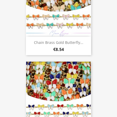
Chain Brass Gold Butterfly...
€8.54