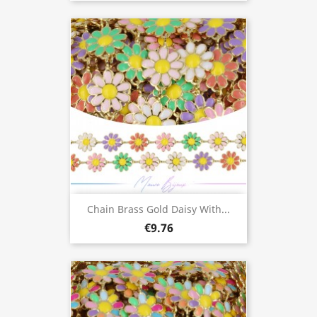
Chain Brass Gold Daisy With...
€9.76