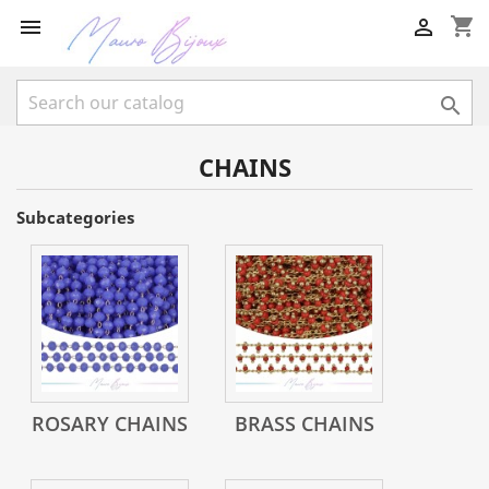
shopping_cart



CHAINS
Subcategories
ROSARY CHAINS
BRASS CHAINS