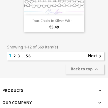
Inox Chain In Silver With...
€5.49
Showing 1-12 of 669 item(s)
1
Next
2
3
…
56

Back to top

PRODUCTS

OUR COMPANY
