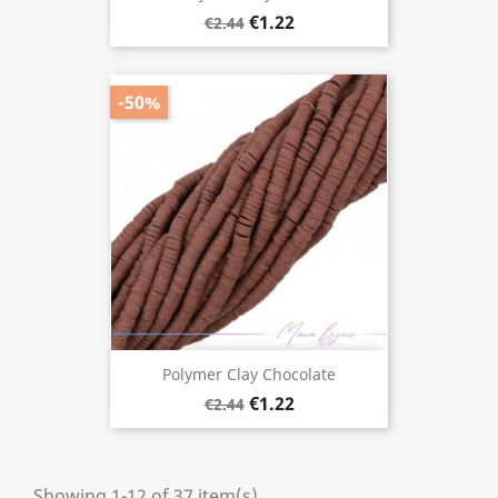
€1.22
€2.44
-50%
Polymer Clay Chocolate
€1.22
€2.44
Showing 1-12 of 37 item(s)