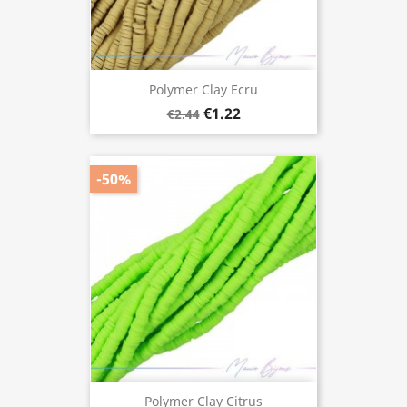
Polymer Clay Ecru
€1.22
€2.44
-50%
Polymer Clay Citrus