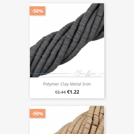
-50%
Polymer Clay Metal Iron
€1.22
€2.44
-50%