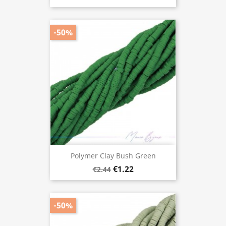
-50%
Polymer Clay Bush Green
€1.22
€2.44
-50%