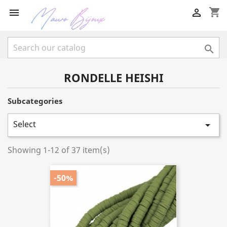
shopping_cart



RONDELLE HEISHI
Subcategories
Select

Showing 1-12 of 37 item(s)
-50%