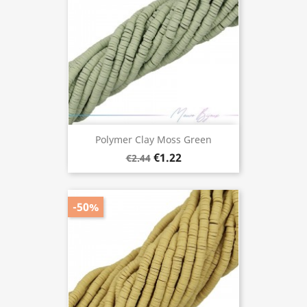
Polymer Clay Moss Green
€1.22
€2.44
-50%