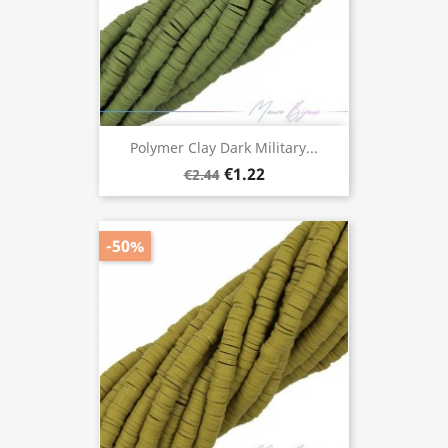
Polymer Clay Dark Military...
€1.22
€2.44
-50%