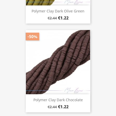
Polymer Clay Dark Olive Green
€1.22
€2.44
-50%
Polymer Clay Dark Chocolate
€1.22
€2.44