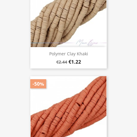
Polymer Clay Khaki
€1.22
€2.44
-50%