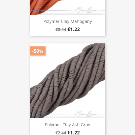
Polymer Clay Mahogany
€1.22
€2.44
-50%
Polymer Clay Ash Gray
€1.22
€2.44