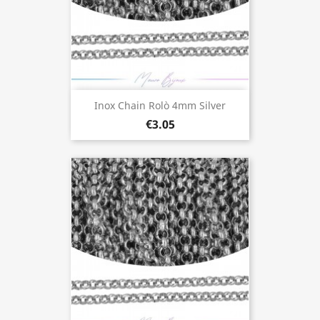
Inox Chain Rolò 4mm Silver
€3.05