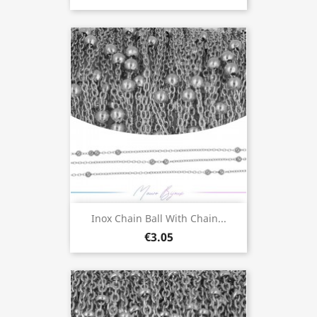
Inox Chain Ball With Chain...
€3.05