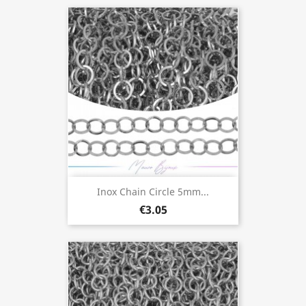
Inox Chain Circle 5mm...
€3.05