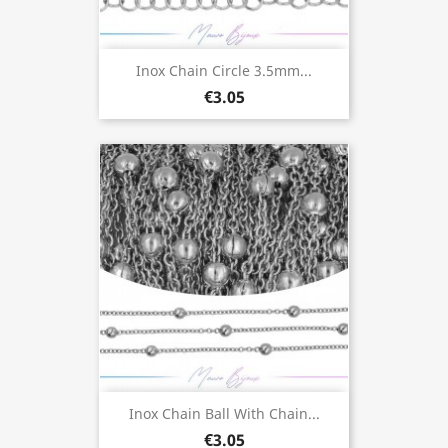
Inox Chain Circle 3.5mm...
€3.05
Inox Chain Ball With Chain...
€3.05