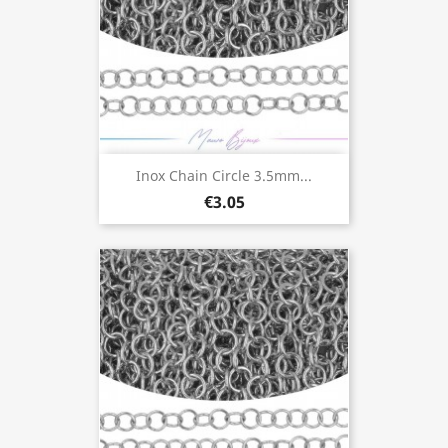
Inox Chain Circle 3.5mm...
€3.05