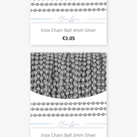
Inox Chain Ball 4mm Silver
€3.05
Inox Chain Ball 3mm Silver