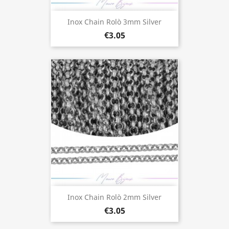
Inox Chain Rolò 3mm Silver
€3.05
Inox Chain Rolò 2mm Silver
€3.05