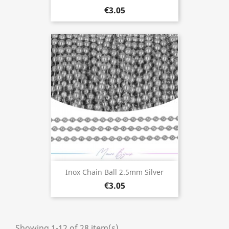
€3.05
Inox Chain Ball 2.5mm Silver
€3.05
Showing 1-12 of 28 item(s)