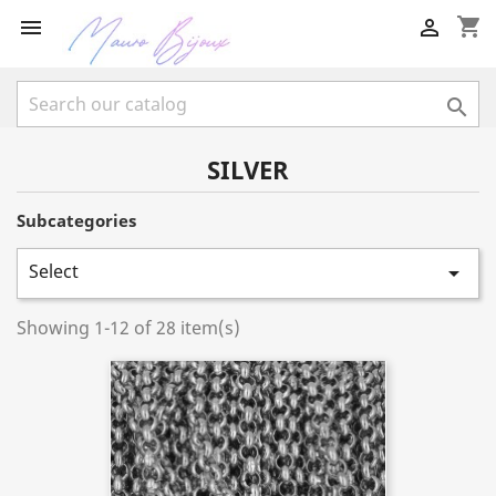
shopping_cart



SILVER
Subcategories
Select

Showing 1-12 of 28 item(s)