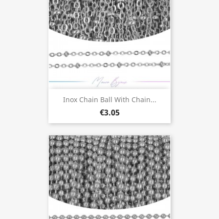
Inox Chain Ball With Chain...
€3.05