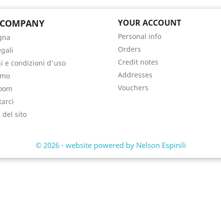
 COMPANY
YOUR ACCOUNT
Personal info
gna
Orders
egali
Credit notes
i e condizioni d'uso
Addresses
amo
Vouchers
oom
tarci
del sito
i
© 2026 - website powered by Nelson Espinili