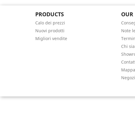
PRODUCTS
OUR
Calo dei prezzi
Conse
Nuovi prodotti
Note l
Migliori vendite
Termin
Chi si
Showr
Contat
Mappa 
Negoz