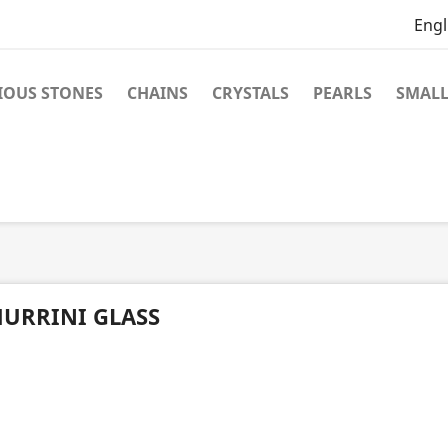
Engl
IOUS STONES
CHAINS
CRYSTALS
PEARLS
SMALL
URRINI GLASS