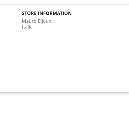
STORE INFORMATION
Mauro Bijoux
Italia