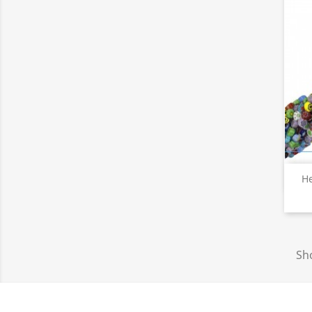
He
Sho