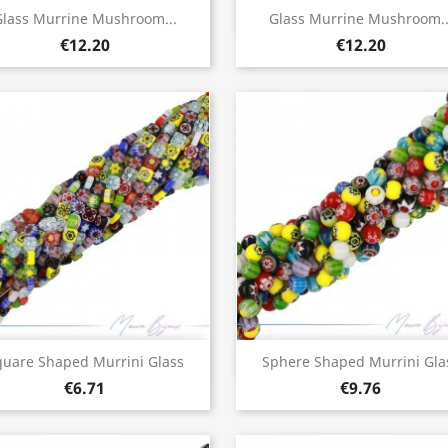
Quick view
Quick view


lass Murrine Mushroom...
Glass Murrine Mushroom..
€12.20
€12.20
Quick view
Quick view


quare Shaped Murrini Glass
Sphere Shaped Murrini Gla
€6.71
€9.76