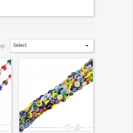
Select

by: