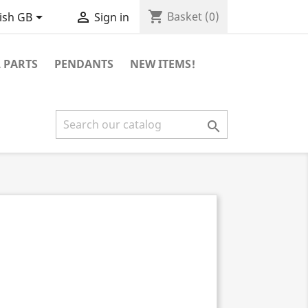
shopping_cart


Basket
(0)
ish GB
Sign in
 PARTS
PENDANTS
NEW ITEMS!
