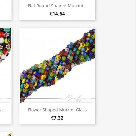
Quick view

.
Flat Round Shaped Murrini...
€14.64
Quick view

ss
Flower Shaped Murrini Glass
€7.32