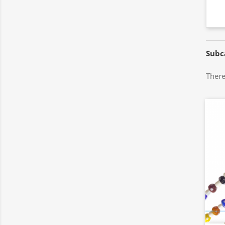
Subc
There