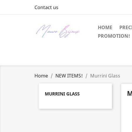
Contact us
HOME
PREC
PROMOTION!
Home
NEW ITEMS!
Murrini Glass
M
MURRINI GLASS