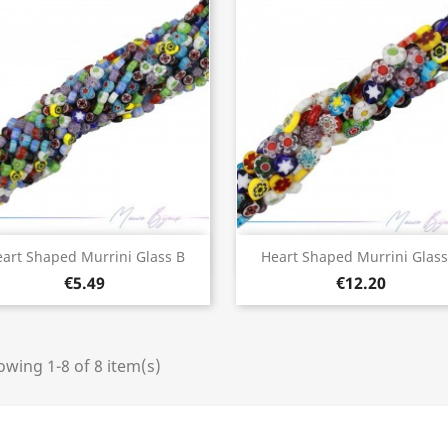
Quick view
Quick view


art Shaped Murrini Glass B
Heart Shaped Murrini Glass
€5.49
€12.20
wing 1-8 of 8 item(s)