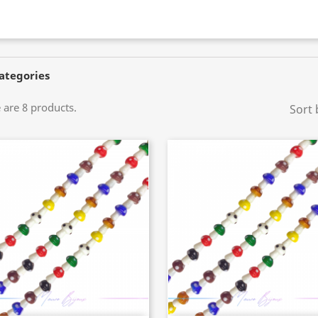
ategories
 are 8 products.
Sort 