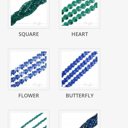
SQUARE
HEART
FLOWER
BUTTERFLY