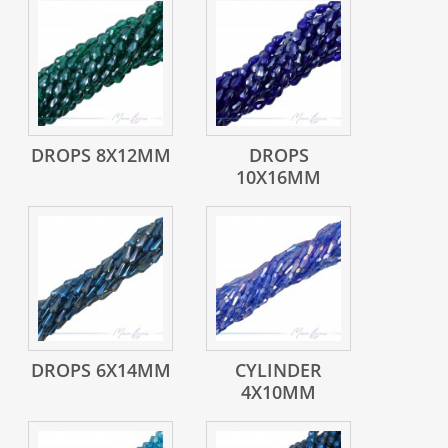
DROPS 8X12MM
DROPS
10X16MM
DROPS 6X14MM
CYLINDER
4X10MM