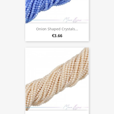
Onion Shaped Crystals...
€3.66