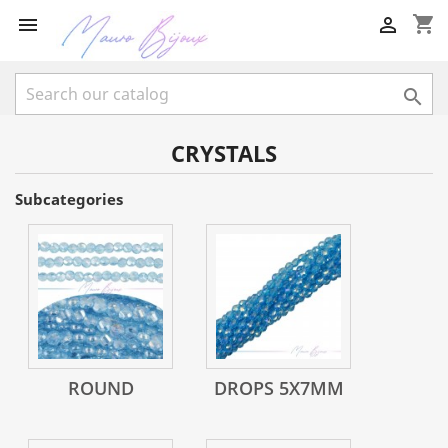
shopping_cart



CRYSTALS
Subcategories
ROUND
DROPS 5X7MM