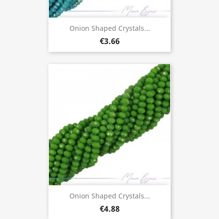
Onion Shaped Crystals...
€3.66
Onion Shaped Crystals...
€4.88