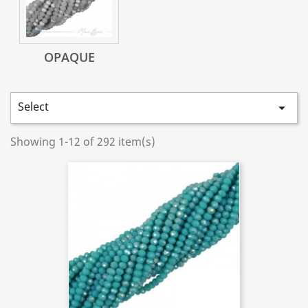
OPAQUE
Select

Showing 1-12 of 292 item(s)