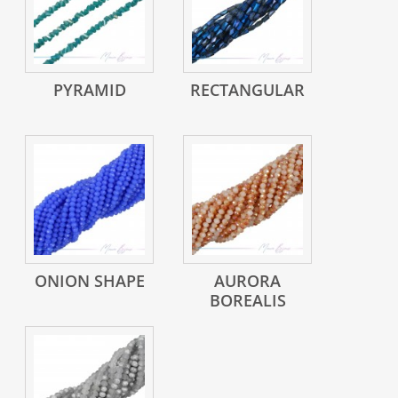
PYRAMID
RECTANGULAR
ONION SHAPE
AURORA
BOREALIS