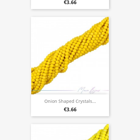
€3.66
Onion Shaped Crystals...
€3.66