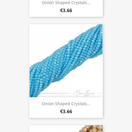
Onion Shaped Crystals...
€3.66
Onion Shaped Crystals...
€3.66