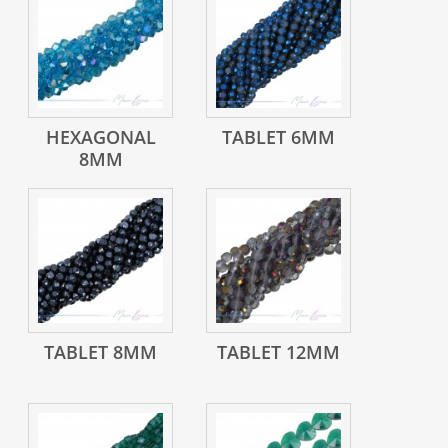
HEXAGONAL
TABLET 6MM
8MM
TABLET 8MM
TABLET 12MM