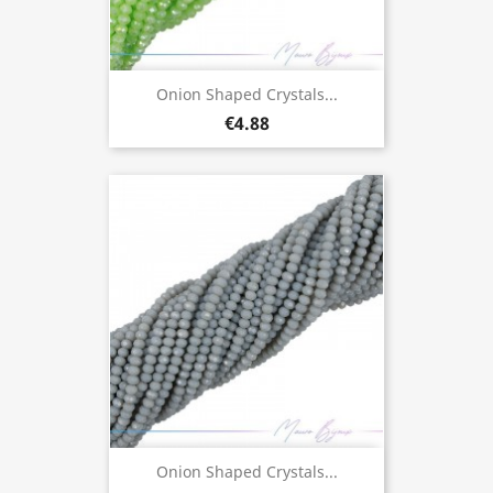
Onion Shaped Crystals...
€4.88
Onion Shaped Crystals...