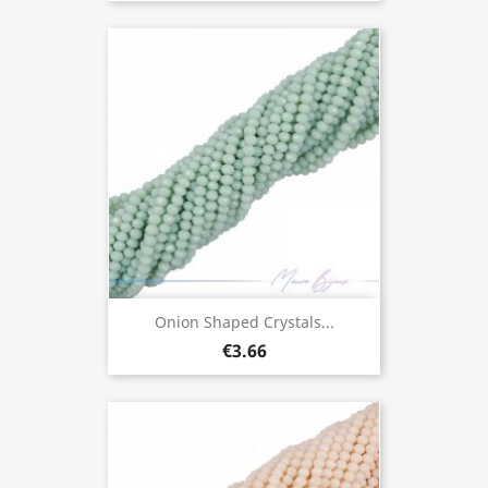
Onion Shaped Crystals...
€3.66