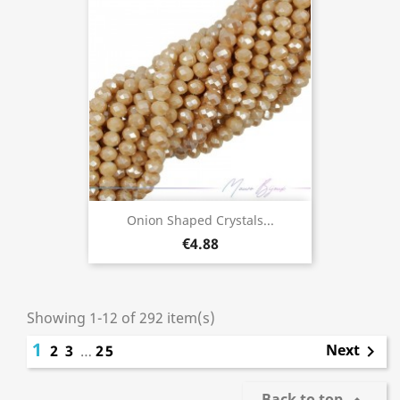
Onion Shaped Crystals...
€4.88
Showing 1-12 of 292 item(s)
1
Next
2
3
…
25

Back to top