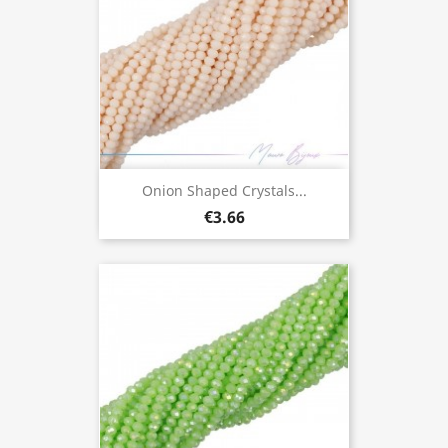
Onion Shaped Crystals...
€3.66