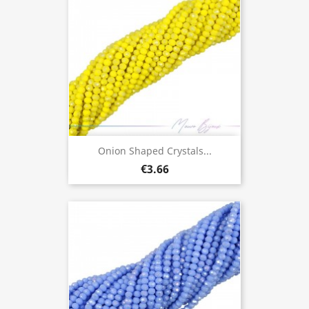
Onion Shaped Crystals...
€3.66