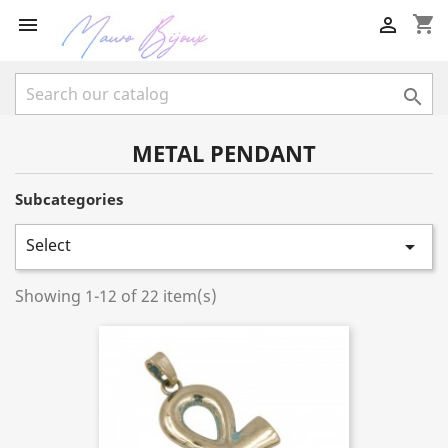
shopping_cart



METAL PENDANT
Subcategories
Select

Showing 1-12 of 22 item(s)