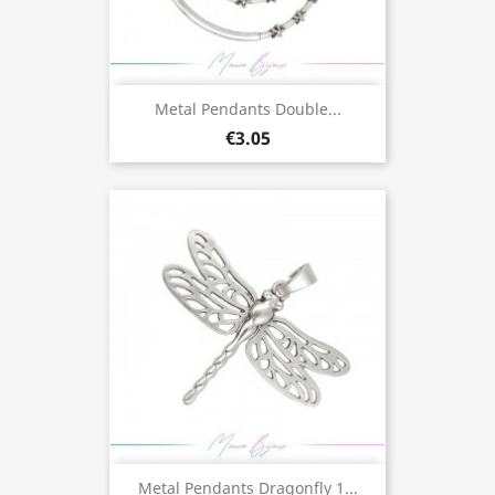
Metal Pendants Double...
€3.05
Metal Pendants Dragonfly 1...