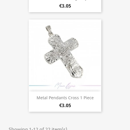
€3.05
Metal Pendants Cross 1 Piece
€3.05
Showing 1-12 of 22 item(s)