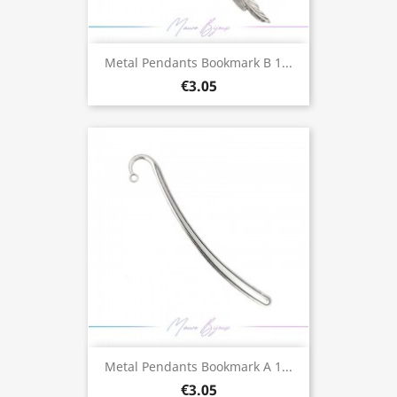
Metal Pendants Bookmark B 1...
€3.05
Metal Pendants Bookmark A 1...
€3.05