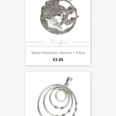
Metal Pendants Venere 1 Piece
€3.05