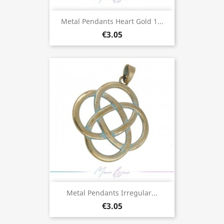
Metal Pendants Heart Gold 1...
€3.05
Metal Pendants Irregular...
€3.05