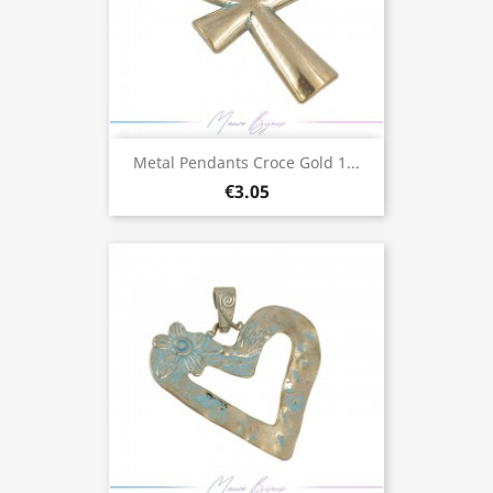
Metal Pendants Croce Gold 1...
€3.05