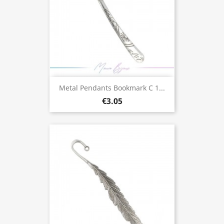
Metal Pendants Bookmark C 1...
€3.05