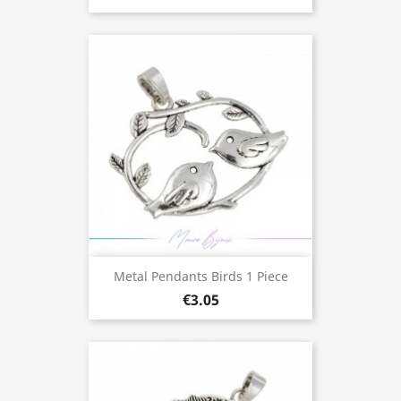
Metal Pendants Birds 1 Piece
€3.05