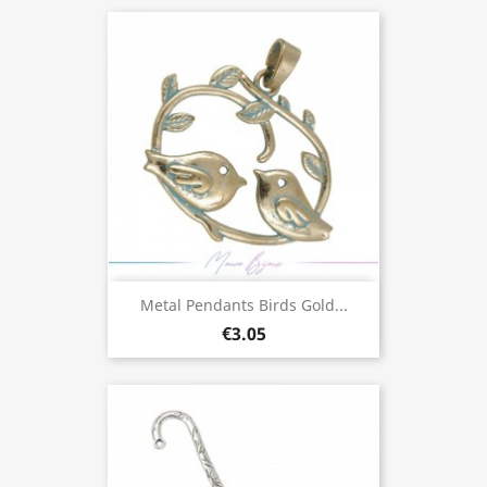
Metal Pendants Birds Gold...
€3.05